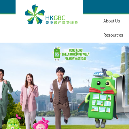
About Us
Resources