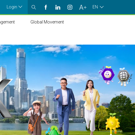
Login
EN
agement
Global Movement