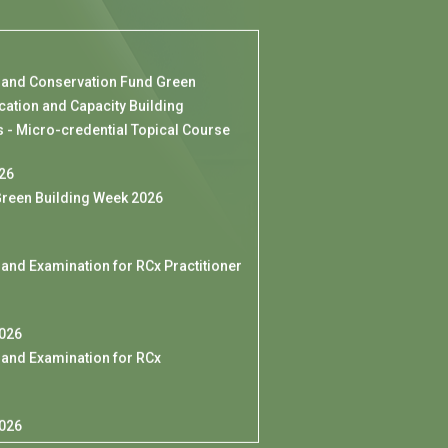
 and Conservation Fund Green
cation and Capacity Building
- Micro-credential Topical Course
026
reen Building Week 2026
 and Examination for RCx Practitioner
2026
 and Examination for RCx
l
2026
for HKGBC Members] HKGBC
to Denmark