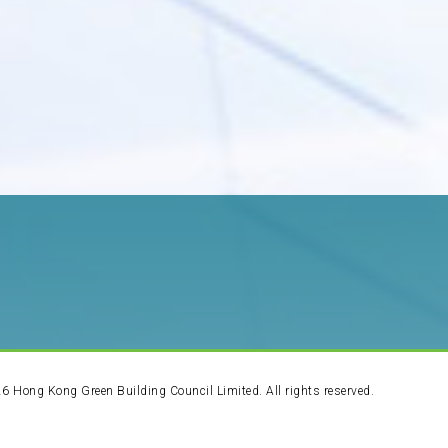
26
Hong Kong Green Building Council Limited. All rights reserved.