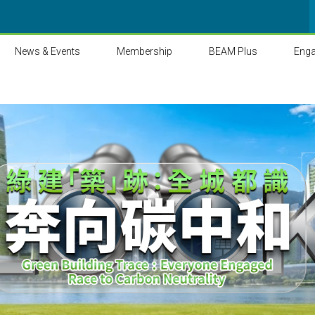
News & Events
Membership
BEAM Plus
Eng