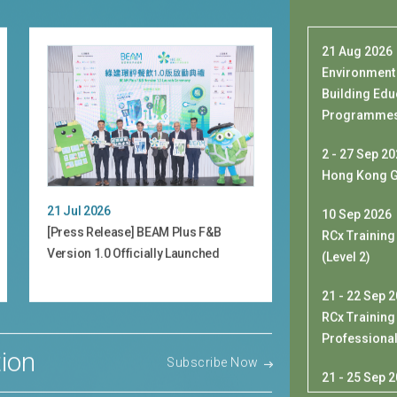
Environment
Building Edu
Programmes 
2 - 27 Sep 2
Hong Kong G
21 Jul 2026
10 Sep 2026
[Press Release] BEAM Plus F&B
RCx Training
Version 1.0 Officially Launched
(Level 2)
21 - 22 Sep 
RCx Training
Professiona
ion
Subscribe Now
21 - 25 Sep 
[Exclusive 
Delegation 