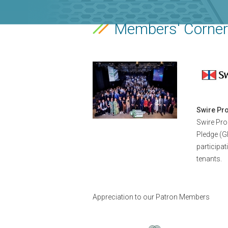
Members' Corner
Swire Pro
Swire Pro
Pledge (G
participat
tenants.
Appreciation to our Patron Members