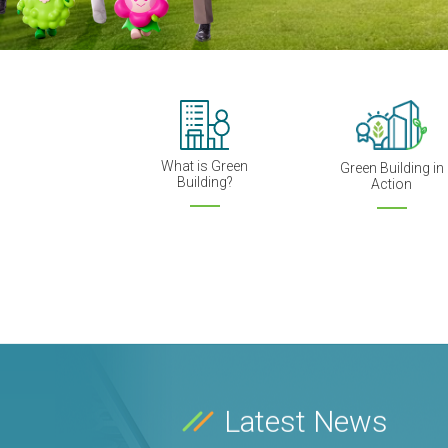
What is Green
Green Building in
Building?
Action
Latest News