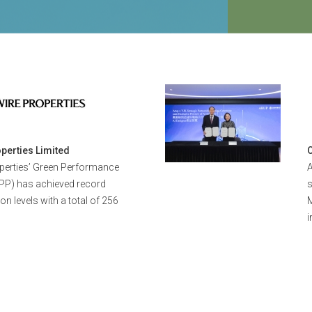
9 - 10 Dec 2
2026 HKGBC 
Leadership 
perties Limited
perties’ Green Performance
A
PP) has achieved record
ion levels with a total of 256
M