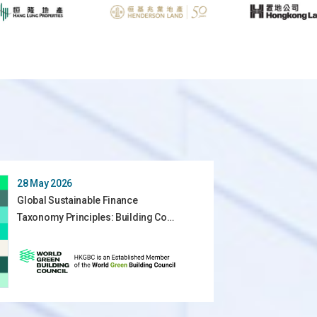
28 May 2026
Global Sustainable Finance
Taxonomy Principles: Building Co…