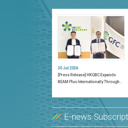
30 Jul 2026
[Press Release] HKGBC Expands
BEAM Plus Internationally Through…
E-news Subscript