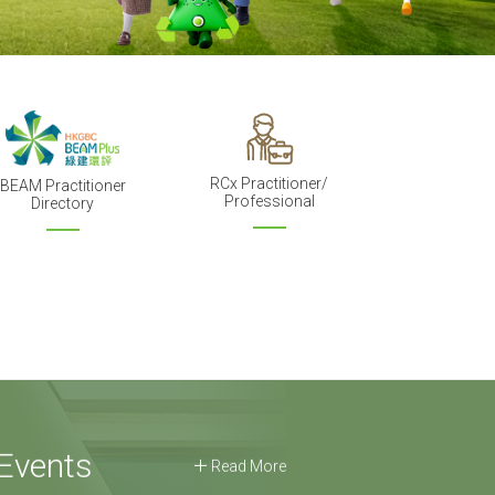
RCx Practitioner/
BEAM Practitioner
Professional
Directory
Events
Read More