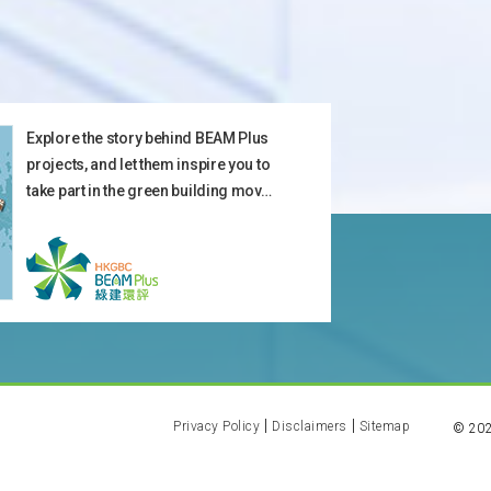
Explore the story behind BEAM Plus
projects, and let them inspire you to
take part in the green building mov…
Privacy Policy
Disclaimers
Sitemap
©
20