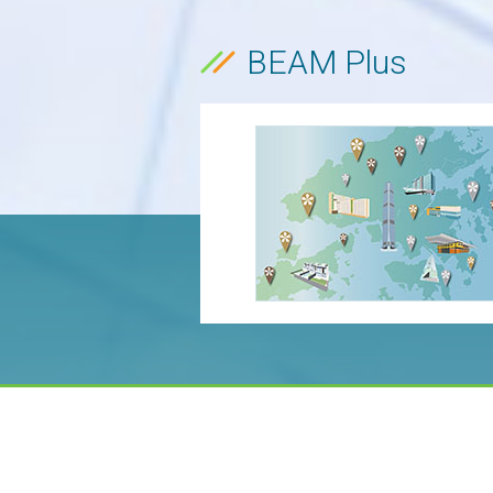
BEAM Plus