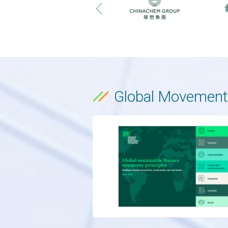
Global Movement