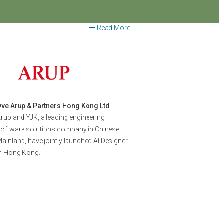
026
Regional Forum X WorldGBC AP
Awards Showcase
Read More
Ove Arup & Partners Hong Kong Ltd
rup and YJK, a leading engineering
software solutions company in Chinese
ainland, have jointly launched AI Designer
in Hong Kong.