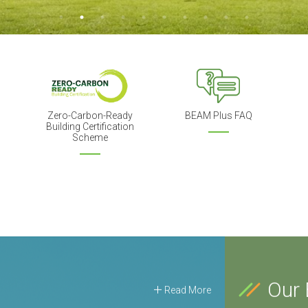
Zero-Carbon-Ready
BEAM Plus FAQ
Building Certification
Scheme
Our 
Read More
21 Aug 2026